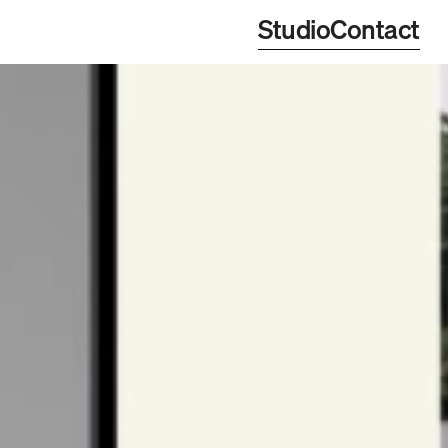
Studio
Contact